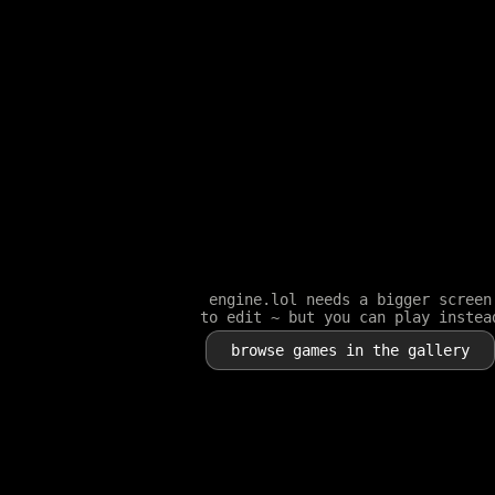
engine.lol needs a bigger screen
to edit ~ but you can play instea
browse games in the gallery
Player